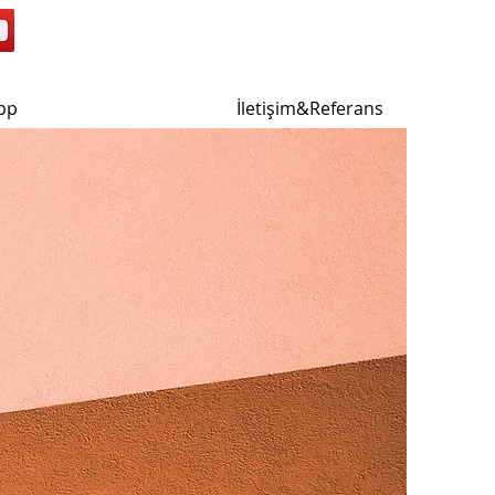
pp
İletişim&Referans