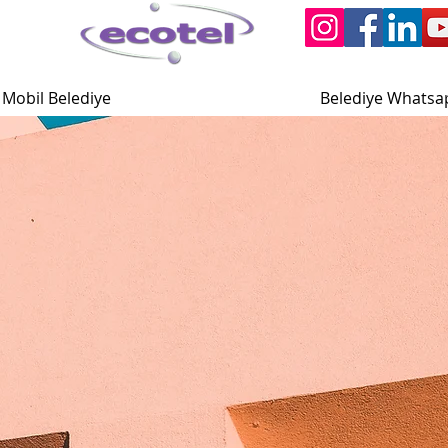
Mobil Belediye
Belediye Whatsa