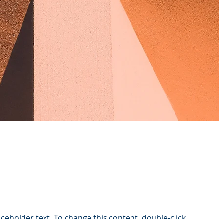
laceholder text. To change this content, double-click