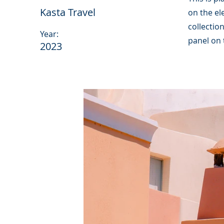
Kasta Travel
on the el
collectio
Year:
panel on t
2023