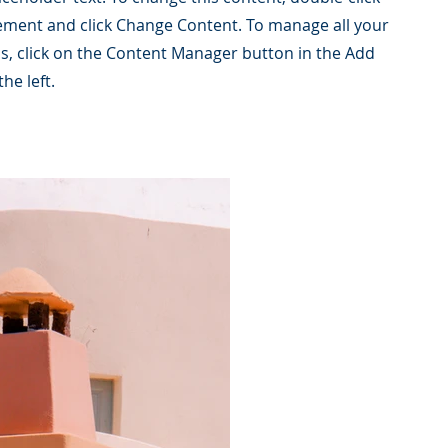
ement and click Change Content. To manage all your
ns, click on the Content Manager button in the Add
he left.