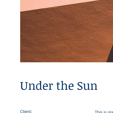
Under the Sun
Client:
This is p