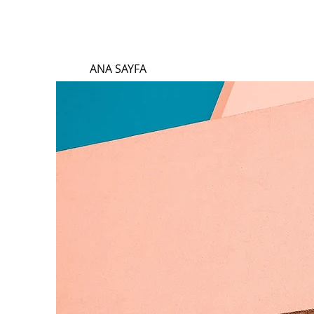
ANA SAYFA