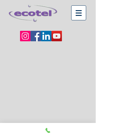
© 2022 by Ecotel Bilgi Toplumu